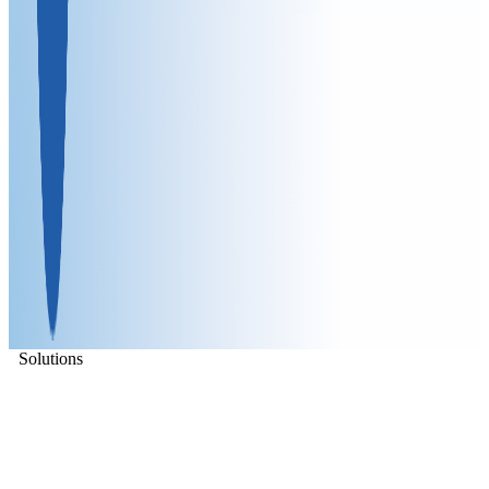
Solutions