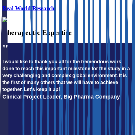
Real World Research
Therapeutic Expertise
"
I would like to thank you all for the tremendous work
done to reach this important milestone for the study in a
very challenging and complex global environment. It is
the first of many others that we will have to achieve
together. Let's keep it up!
Clinical Project Leader, Big Pharma Company