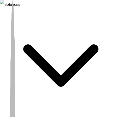
Solutions
Turning Science
into Hope
A CRO built to move faster. Our
wide global coverage
and
integrated therapeutic platforms
deliver broader patient access,
strategic regulatory advantage, and the ability to move science into
hope for patients through scientific integrity, prioritisation and
operational excellence.