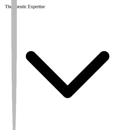
Therapeutic Expertise
Avg. CRO
Partnered On