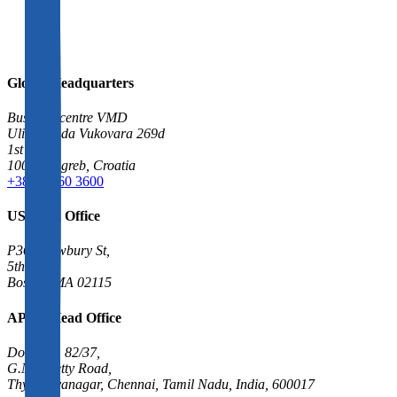
Global Headquarters
Business centre VMD
Ulica grada Vukovara 269d
1st floor
10000 Zagreb, Croatia
+385 1 560 3600
US Head Office
P361 Newbury St,
5th floor
Boston, MA 02115
APAC Head Office
Door No. 82/37,
G.N. Chetty Road,
Thygarayanagar, Chennai, Tamil Nadu, India, 600017