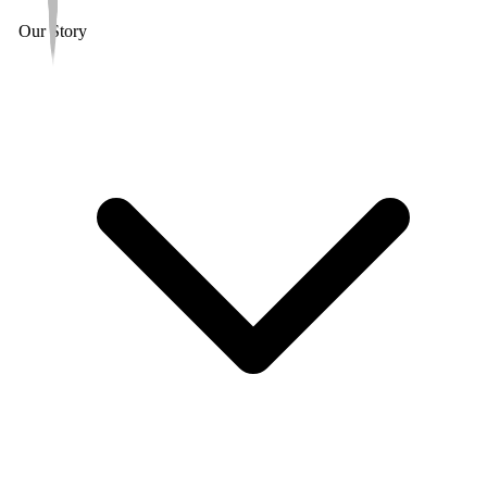
Our Story
6