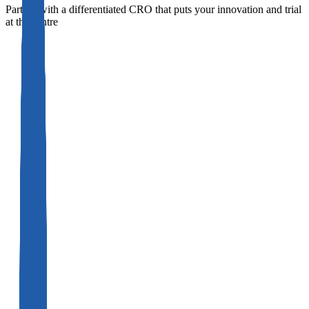
Partner with a differentiated CRO that puts your innovation and trial
at the centre