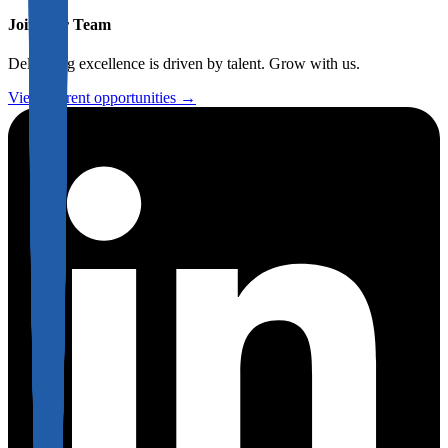
Join Our Team
Delivering excellence is driven by talent. Grow with us.
View current opportunities →