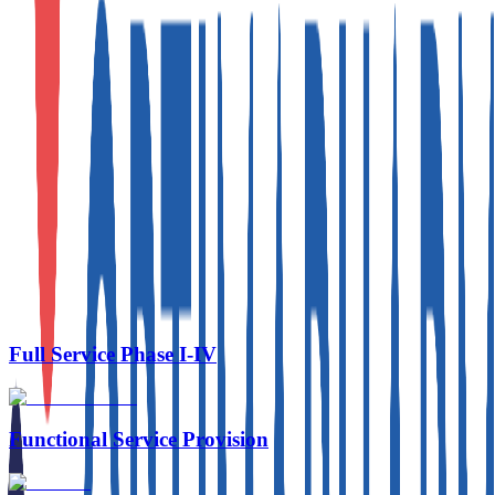
Approved Therapeutics
Full Service Phase I-IV
Functional Service Provision