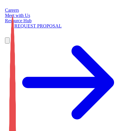
Careers
Meet with Us
Resource Hub
REQUEST PROPOSAL
7